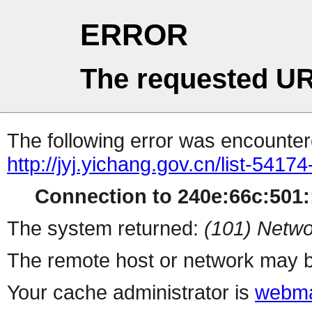
ERROR
The requested UR
The following error was encountere
http://jyj.yichang.gov.cn/list-5417
Connection to 240e:66c:501::
The system returned:
(101) Netwo
The remote host or network may b
Your cache administrator is
webma