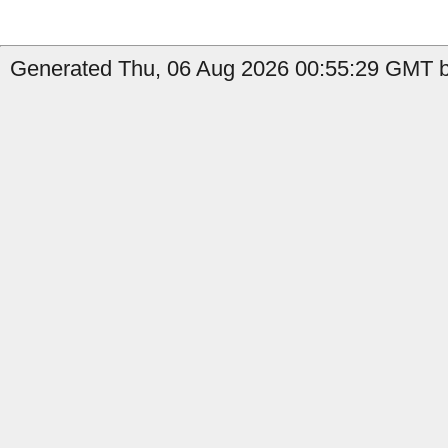
Generated Thu, 06 Aug 2026 00:55:29 GMT b