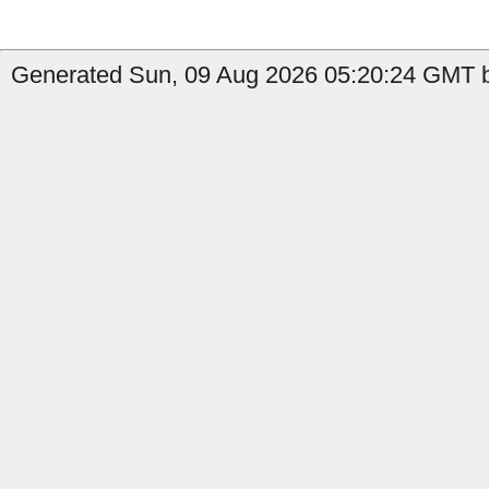
Generated Sun, 09 Aug 2026 05:20:24 GMT b