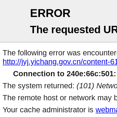
ERROR
The requested UR
The following error was encountere
http://jyj.yichang.gov.cn/content
Connection to 240e:66c:501::
The system returned:
(101) Netwo
The remote host or network may b
Your cache administrator is
webma