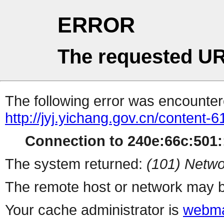
ERROR
The requested UR
The following error was encountere
http://jyj.yichang.gov.cn/content
Connection to 240e:66c:501::
The system returned:
(101) Netwo
The remote host or network may b
Your cache administrator is
webma