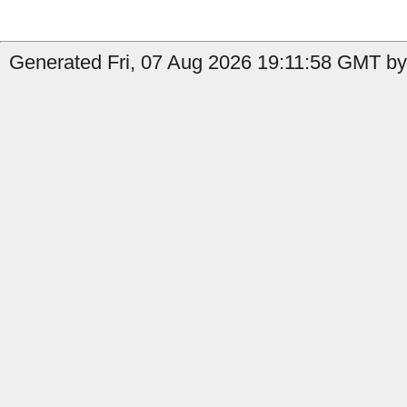
Generated Fri, 07 Aug 2026 19:11:58 GMT by 