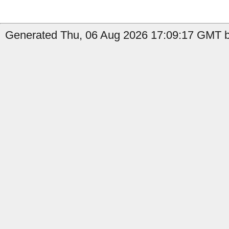
Generated Thu, 06 Aug 2026 17:09:17 GMT by