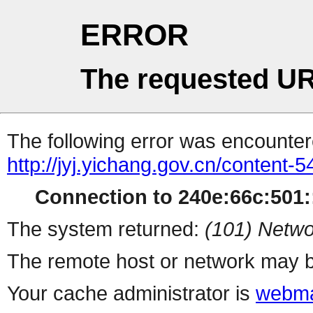
ERROR
The requested UR
The following error was encountere
http://jyj.yichang.gov.cn/content
Connection to 240e:66c:501::
The system returned:
(101) Netwo
The remote host or network may b
Your cache administrator is
webma